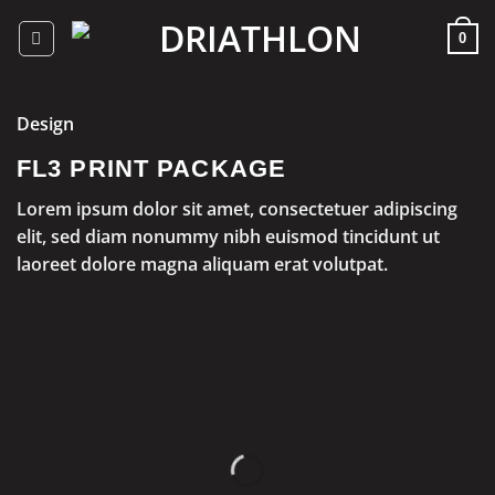
Skip
to
0
content
Design
FL3 PRINT PACKAGE
Lorem ipsum dolor sit amet, consectetuer adipiscing
elit, sed diam nonummy nibh euismod tincidunt ut
laoreet dolore magna aliquam erat volutpat.