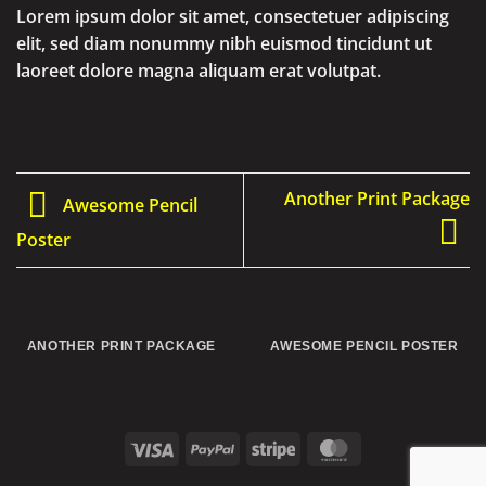
Lorem ipsum dolor sit amet, consectetuer adipiscing
elit, sed diam nonummy nibh euismod tincidunt ut
laoreet dolore magna aliquam erat volutpat.
Another Print Package
Awesome Pencil
Poster
ANOTHER PRINT PACKAGE
AWESOME PENCIL POSTER
Visa
PayPal
Stripe
MasterCard