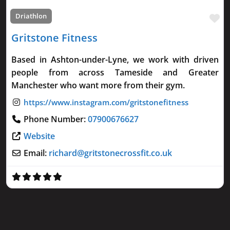
Fa
Driathlon
Gritstone Fitness
Based in Ashton-under-Lyne, we work with driven
people from across Tameside and Greater
Manchester who want more from their gym.
Phone Number:
07900676627
Website
Email:
richard
@
gritstonecrossfit.co.uk