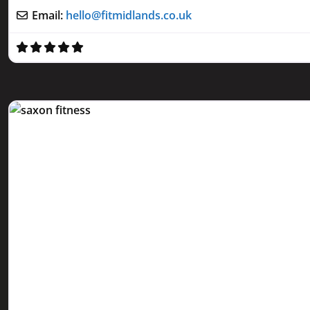
Email:
hello
@
fitmidlands.co.uk