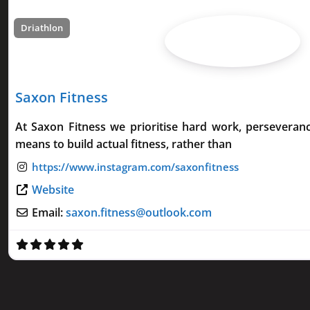
Driathlon
Saxon Fitness
At Saxon Fitness we prioritise hard work, perseveran
means to build actual fitness, rather than
Website
Email:
saxon.fitness
@
outlook.com