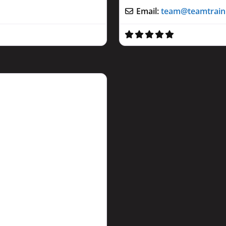
Email:
team
@
teamtrai