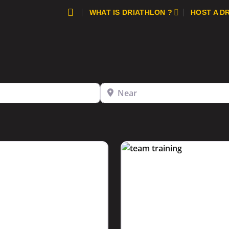
WHAT IS DRIATHLON ?
HOST A D
Near