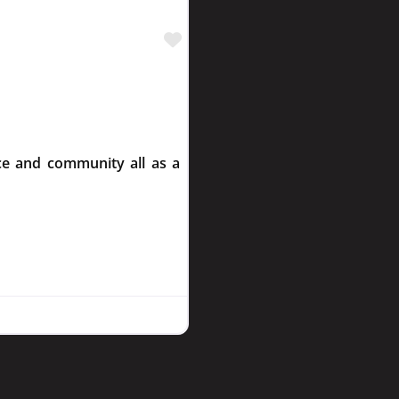
Favourite
ce and community all as a