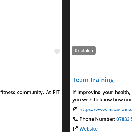
Favourite
Driathlon
Team Training
fitness community. At FIT
If improving your health,
you wish to know how our
Phone Number:
07833 
Website