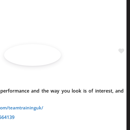
Fa
 performance and the way you look is of interest, and
564139