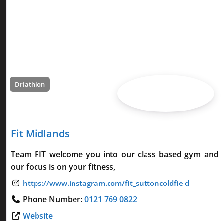
Driathlon
Fit Midlands
Team FIT welcome you into our class based gym and 
our focus is on your fitness,
Phone Number:
0121 769 0822
Website