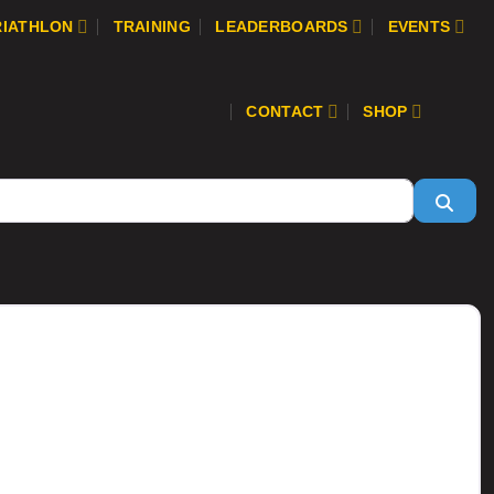
RIATHLON
TRAINING
LEADERBOARDS
EVENTS
CONTACT
SHOP
Sear