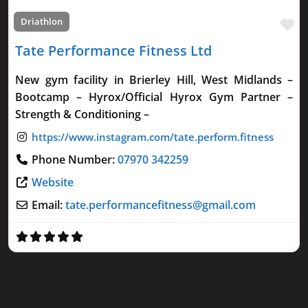
Fa
Driathlon
Tate Performance Fitness Ltd
New gym facility in Brierley Hill, West Midlands –
Bootcamp – Hyrox/Official Hyrox Gym Partner –
Strength & Conditioning –
Phone Number:
07970 342259
Website
Email:
tate.performancefitness
@
gmail.com