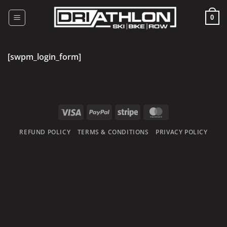
Skip
to
0
content
[swpm_login_form]
Visa
PayPal
Stripe
MasterCard
REFUND POLICY
TERMS & CONDITIONS
PRIVACY POLICY