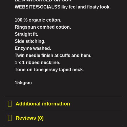
WEBSITE/SOCIALSSilky feel and floaty look.
100 % organic cotton.
Ringspun combed cotton.
Straight fit.
Side stitching.
Enzyme washed.
Twin needle finish at cuffs and hem.
1 x 1 ribbed neckline.
Tone-on-tone jersey taped neck.
155gsm
Additional information
Reviews (0)