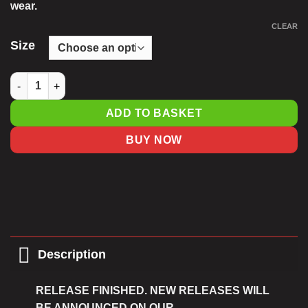
wear.
CLEAR
Size
Cool Blue Unisex Fit Driathon T-Shirt quantity
ADD TO BASKET
BUY NOW
Description
RELEASE FINISHED. NEW RELEASES WILL
BE ANNOUNCED ON OUR