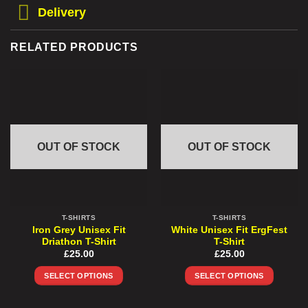
Delivery
RELATED PRODUCTS
OUT OF STOCK
OUT OF STOCK
T-SHIRTS
T-SHIRTS
Iron Grey Unisex Fit
White Unisex Fit ErgFest
Driathon T-Shirt
T-Shirt
£
25.00
£
25.00
SELECT OPTIONS
SELECT OPTIONS
This
This
product
product