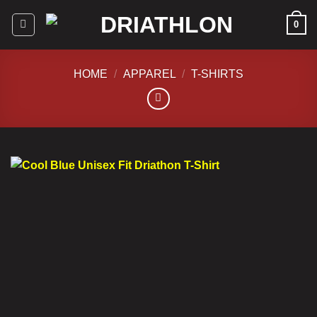
Skip
0
to
content
HOME
/
APPAREL
/
T-SHIRTS