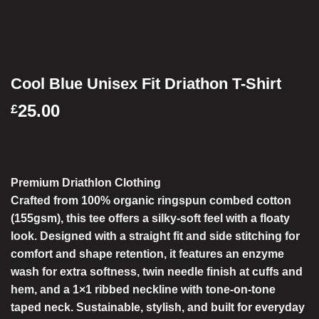
Cool Blue Unisex Fit Driathon T-Shirt
25.00
£
Premium Driathlon Clothing
Crafted from
100% organic ringspun combed cotton
(155gsm), this tee offers a
silky-soft feel with a floaty
look
. Designed with a
straight fit
and
side stitching
for
comfort and shape retention, it features an
enzyme
wash for extra softness
,
twin needle finish at cuffs and
hem
, and a
1×1 ribbed neckline with tone-on-tone
taped neck
. Sustainable, stylish, and built for everyday