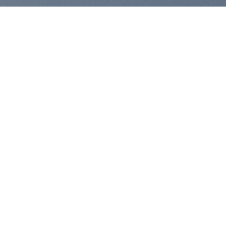
SHARE ICONS
FOLLOW ICONS
FOLLOW ICONS FILL
FOLLOW ICONS SMALL