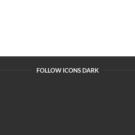
FOLLOW ICONS DARK