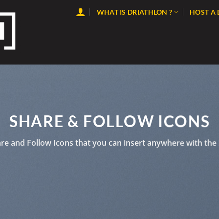
WHAT IS DRIATHLON ?
HOST A
SHARE & FOLLOW ICONS
are and Follow Icons that you can insert anywhere with the 