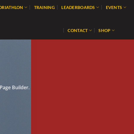
 DRIATHLON
TRAINING
LEADERBOARDS
EVENTS
CONTACT
SHOP
Page Builder.