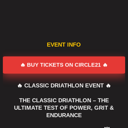
EVENT INFO
🔥 BUY TICKETS ON CIRCLE21 🔥
🔥 CLASSIC DRIATHLON EVENT 🔥
THE CLASSIC DRIATHLON – THE
ULTIMATE TEST OF POWER, GRIT &
ENDURANCE