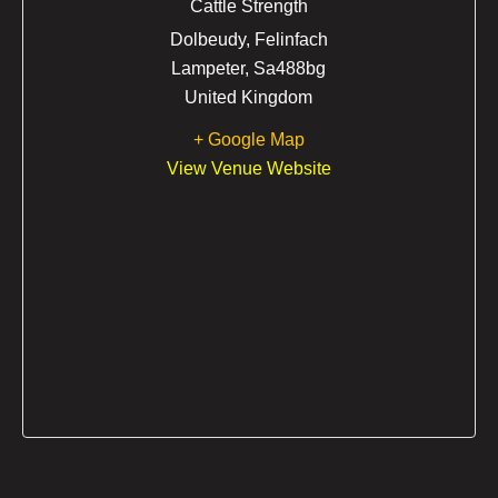
Cattle Strength
Dolbeudy, Felinfach
Lampeter
,
Sa488bg
United Kingdom
+ Google Map
View Venue Website