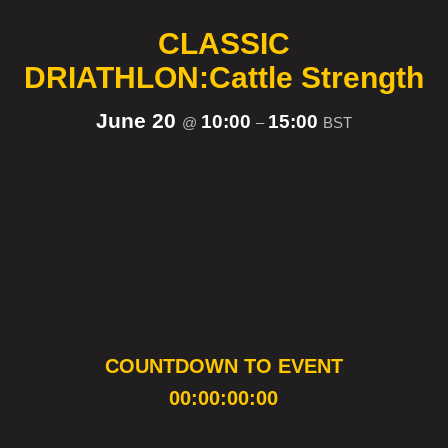
CLASSIC
DRIATHLON:Cattle Strength
June 20
10:00
15:00
@
–
BST
COUNTDOWN TO EVENT
00:00:00:00