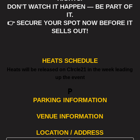
DON’T WATCH IT HAPPEN — BE PART OF
IT.
👉 SECURE YOUR SPOT NOW BEFORE IT
SELLS OUT!
HEATS SCHEDULE
Heats will be released on CIrcle21 in the week leading
up the event
local_parking
PARKING INFORMATION
VENUE INFORMATION
LOCATION / ADDRESS