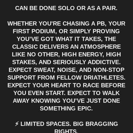
CAN BE DONE SOLO OR AS A PAIR.
WHETHER YOU'RE CHASING A PB, YOUR
FIRST PODIUM, OR SIMPLY PROVING
YOU’VE GOT WHAT IT TAKES, THE
CLASSIC DELIVERS AN ATMOSPHERE
LIKE NO OTHER, HIGH ENERGY, HIGH
STAKES, AND SERIOUSLY ADDICTIVE.
EXPECT SWEAT, NOISE, AND NON-STOP
SUPPORT FROM FELLOW DRIATHLETES.
EXPECT YOUR HEART TO RACE BEFORE
YOU EVEN START. EXPECT TO WALK
AWAY KNOWING YOU’VE JUST DONE
SOMETHING EPIC.
⚡ LIMITED SPACES. BIG BRAGGING
RIGHTS.