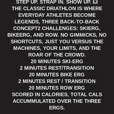
STEP UP. STRAP IN. SHOW UP. 💥
THE CLASSIC DRIATHLON IS WHERE
EVERYDAY ATHLETES BECOME
LEGENDS, THREE BACK-TO-BACK
CONCEPT2 CHALLENGES: SKIERG,
BIKEERG, AND ROW. NO GIMMICKS, NO
SHORTCUTS, JUST YOU VERSUS THE
MACHINES, YOUR LIMITS, AND THE
ROAR OF THE CROWD.
20 MINUTES SKI-ERG
2 MINUTES REST/TRANSITION
20 MINUTES BIKE ERG
2 MINUTES REST / TRANSITION
20 MINUTES ROW ERG
SCORED IN CALORIES, TOTAL CALS
ACCUMMULATED OVER THE THREE
ERGS.