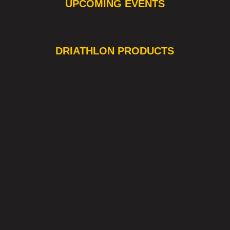
UPCOMING EVENTS
❯
❮
DRIATHLON PRODUCTS
OUT OF STOCK