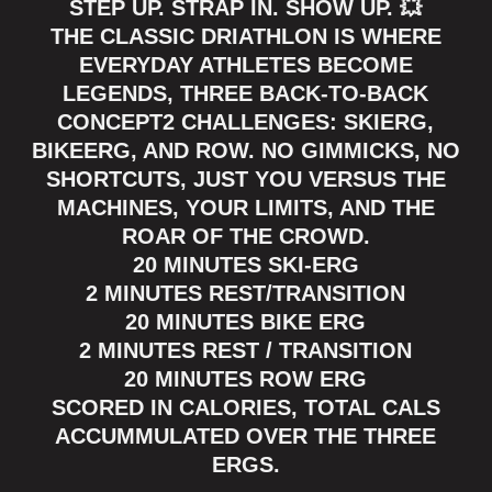
STEP UP. STRAP IN. SHOW UP. 💥
THE CLASSIC DRIATHLON IS WHERE
EVERYDAY ATHLETES BECOME
LEGENDS, THREE BACK-TO-BACK
CONCEPT2 CHALLENGES: SKIERG,
BIKEERG, AND ROW. NO GIMMICKS, NO
SHORTCUTS, JUST YOU VERSUS THE
MACHINES, YOUR LIMITS, AND THE
ROAR OF THE CROWD.
20 MINUTES SKI-ERG
2 MINUTES REST/TRANSITION
20 MINUTES BIKE ERG
2 MINUTES REST / TRANSITION
20 MINUTES ROW ERG
SCORED IN CALORIES, TOTAL CALS
ACCUMMULATED OVER THE THREE
ERGS.