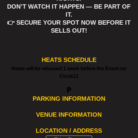
DON’T WATCH IT HAPPEN — BE PART OF
IT.
👉 SECURE YOUR SPOT NOW BEFORE IT
SELLS OUT!
HEATS SCHEDULE
Heats will be released 1 week before the Event on
Circle21
local_parking
PARKING INFORMATION
VENUE INFORMATION
LOCATION / ADDRESS