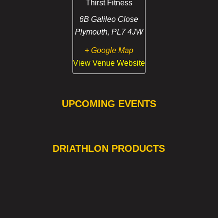
Thirst Fitness
6B Galileo Close
Plymouth
,
PL7 4JW
+ Google Map
View Venue Website
UPCOMING EVENTS
❯
❮
DRIATHLON PRODUCTS