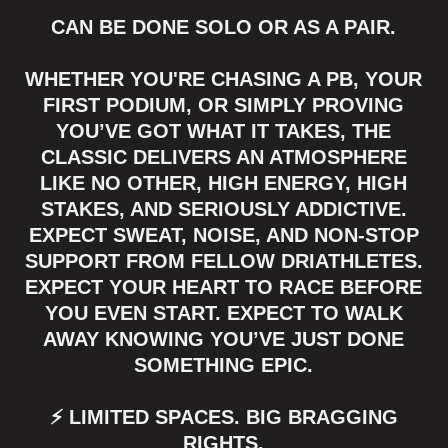
CAN BE DONE SOLO OR AS A PAIR.
WHETHER YOU'RE CHASING A PB, YOUR
FIRST PODIUM, OR SIMPLY PROVING
YOU’VE GOT WHAT IT TAKES, THE
CLASSIC DELIVERS AN ATMOSPHERE
LIKE NO OTHER, HIGH ENERGY, HIGH
STAKES, AND SERIOUSLY ADDICTIVE.
EXPECT SWEAT, NOISE, AND NON-STOP
SUPPORT FROM FELLOW DRIATHLETES.
EXPECT YOUR HEART TO RACE BEFORE
YOU EVEN START. EXPECT TO WALK
AWAY KNOWING YOU’VE JUST DONE
SOMETHING EPIC.
⚡ LIMITED SPACES. BIG BRAGGING
RIGHTS.