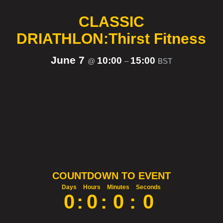
CLASSIC
DRIATHLON:Thirst Fitness
June 7
10:00
15:00
@
–
BST
COUNTDOWN TO EVENT
Days
Hours
Minutes
Seconds
0
:
0
:
0
:
0