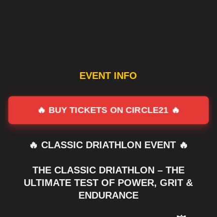
EVENT INFO
🔥 BUY TICKETS ON CIRCLE21 🔥
🔥 CLASSIC DRIATHLON EVENT 🔥
THE CLASSIC DRIATHLON – THE
ULTIMATE TEST OF POWER, GRIT &
ENDURANCE