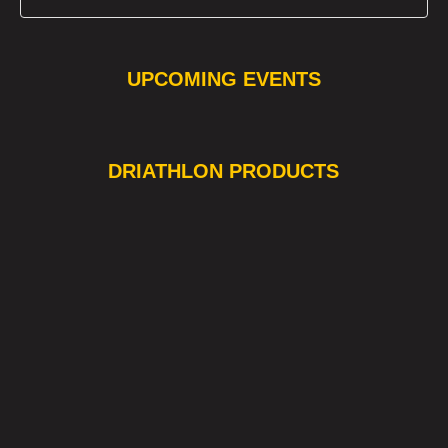
UPCOMING EVENTS
❯
❮
DRIATHLON PRODUCTS