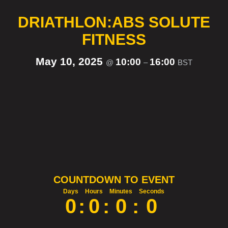
DRIATHLON:ABS SOLUTE
FITNESS
May 10, 2025
10:00
16:00
@
–
BST
COUNTDOWN TO EVENT
Days
Hours
Minutes
Seconds
0
:
0
:
0
:
0