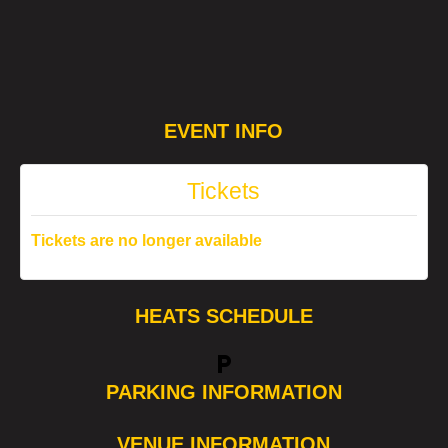
EVENT INFO
Tickets
Tickets are no longer available
HEATS SCHEDULE
local_parking
PARKING INFORMATION
VENUE INFORMATION