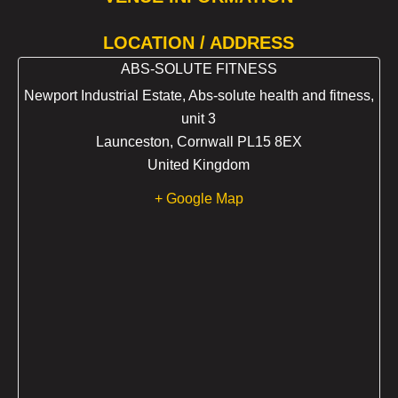
LOCATION / ADDRESS
ABS-SOLUTE FITNESS
Newport Industrial Estate, Abs-solute health and fitness,
unit 3
Launceston
,
Cornwall
PL15 8EX
United Kingdom
+ Google Map