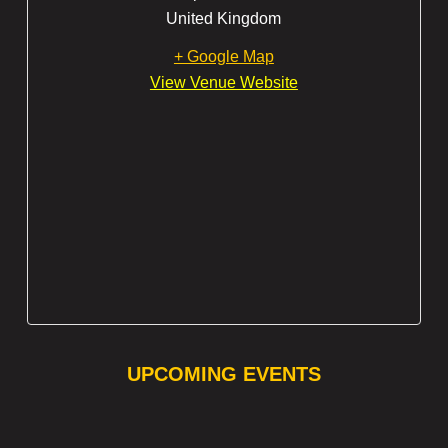
United Kingdom
+ Google Map
View Venue Website
UPCOMING EVENTS
❯
❮