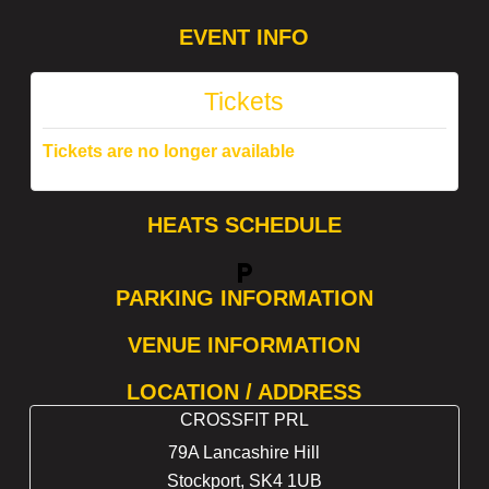
EVENT INFO
Tickets
Tickets are no longer available
HEATS SCHEDULE
local_parking
PARKING INFORMATION
VENUE INFORMATION
LOCATION / ADDRESS
CROSSFIT PRL
79A Lancashire Hill
Stockport
,
SK4 1UB