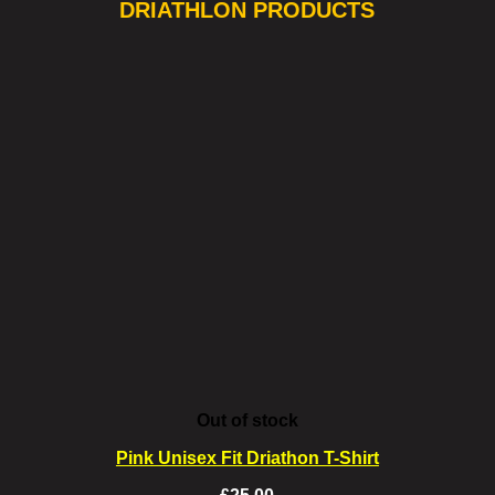
DRIATHLON PRODUCTS
Out of stock
Pink Unisex Fit Driathon T-Shirt