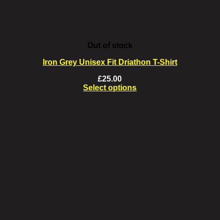
the
product
page
Out of stock
Iron Grey Unisex Fit Driathon T-Shirt
£
25.00
Select options
This
product
has
multiple
variants.
The
options
may
be
chosen
on
the
product
page