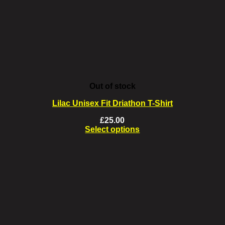
chosen
on
the
product
page
Out of stock
Lilac Unisex Fit Driathon T-Shirt
£
25.00
Select options
This
product
has
multiple
variants.
The
options
may
be
chosen