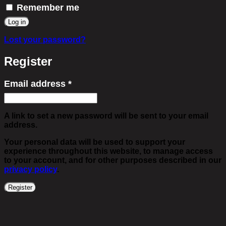
Remember me
Log in
Lost your password?
Register
Email address
*
Required
A link to set a new password will be sent to your email
address.
Your personal data will be used to support your
experience throughout this website, to manage access
to your account, and for other purposes described in our
privacy policy
.
Register