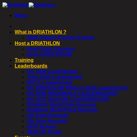
Skip
to
Menu
content
What is DRIATHLON ?
2026 Season Format / Events
Host a DRIATHLON
Host Gyms Directory
Host a DRIATHLON
Training
Leaderboards
UK 2026 Leaderboard
Tribe 2026 Leaderboard
WTTC Leaderboard
UK DRIATHLON FINALS 2025 Leaderboard
UK 2025 REGIONALS LEADERBOARD
UK 2025 SEASON LEADERBOARD
Driathlon World Solo Records
Driathlon World Pairs Records
UK Pairs Records
UK Solo Records
2024 Season
2024 UK Finals