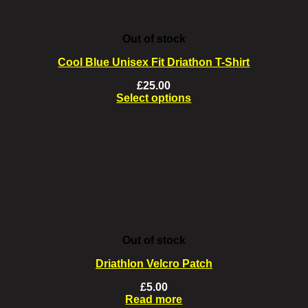
Out of stock
Cool Blue Unisex Fit Driathon T-Shirt
£
25.00
Select options
This
product
has
multiple
variants.
The
options
may
be
chosen
on
Out of stock
the
product
Driathlon Velcro Patch
page
£
5.00
Read more