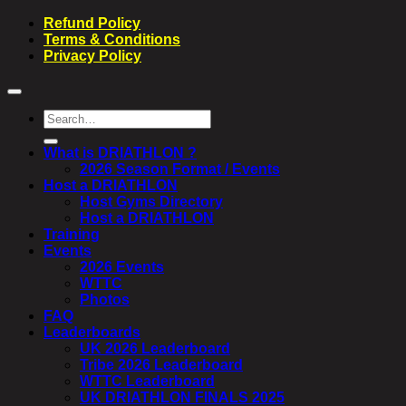
Refund Policy
Terms & Conditions
Privacy Policy
Search
for:
What is DRIATHLON ?
2026 Season Format / Events
Host a DRIATHLON
Host Gyms Directory
Host a DRIATHLON
Training
Events
2026 Events
WTTC
Photos
FAQ
Leaderboards
UK 2026 Leaderboard
Tribe 2026 Leaderboard
WTTC Leaderboard
UK DRIATHLON FINALS 2025