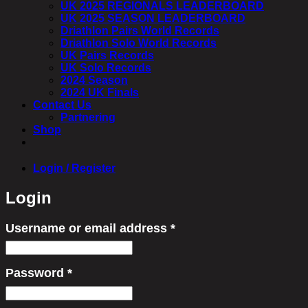
UK 2025 REGIONALS LEADERBOARD
UK 2025 SEASON LEADERBOARD
Driathlon Pairs World Records
Driathlon Solo World Records
UK Pairs Records
UK Solo Records
2024 Season
2024 UK Finals
Contact Us
Partnering
Shop
Login / Register
Login
Username or email address
*
Required
Password
*
Required