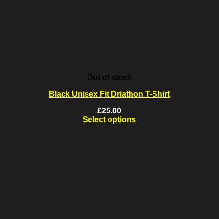
on
the
product
page
Out of stock
Black Unisex Fit Driathon T-Shirt
£
25.00
Select options
This
product
has
multiple
variants.
The
options
may
be
chosen
on