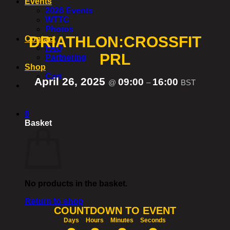
Events
2026 Events
WTTC
Photos
DRIATHLON:CROSSFIT
Contact
FAQ
PRL
Partnering
Shop
Cart
April 26, 2025
09:00
16:00
@
–
BST
0
Basket
No products in the basket.
Return to shop
COUNTDOWN TO EVENT
Days
Hours
Minutes
Seconds