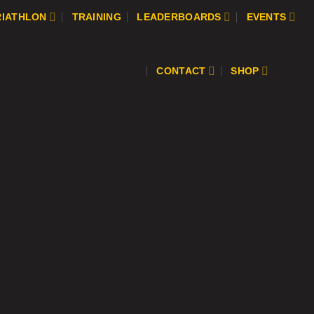
RIATHLON
TRAINING
LEADERBOARDS
EVENTS
CONTACT
SHOP