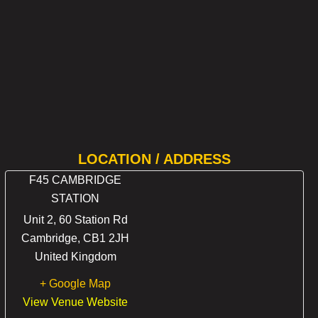
LOCATION / ADDRESS
F45 CAMBRIDGE
STATION
Unit 2, 60 Station Rd
Cambridge
,
CB1 2JH
United Kingdom
+ Google Map
View Venue Website