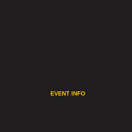
EVENT INFO