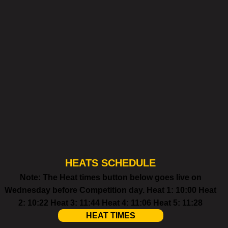
HEATS SCHEDULE
Note: The Heat times button below goes live on
Wednesday before Competition day. Heat 1: 10:00 Heat
2: 10:22 Heat 3: 11:44 Heat 4: 11:06 Heat 5: 11:28
HEAT TIMES