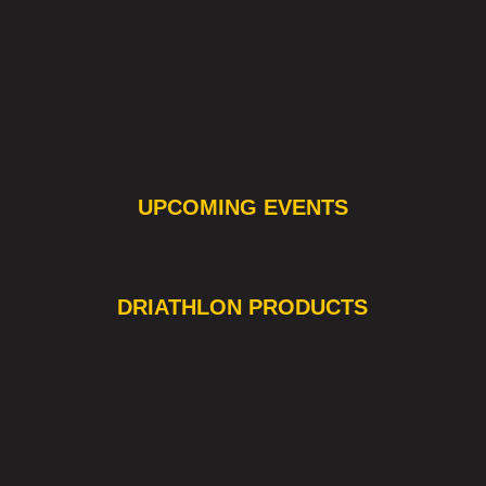
UPCOMING EVENTS
❯
❮
DRIATHLON PRODUCTS