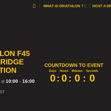
WHAT IS DRIATHLON ?
HOST A D
LON F45
RIDGE
COUNTDOWN TO EVENT
TION
Days
Hours
Minutes
Seconds
0
:
0
:
0
:
0
5
10:00
16:00
@
–
ST