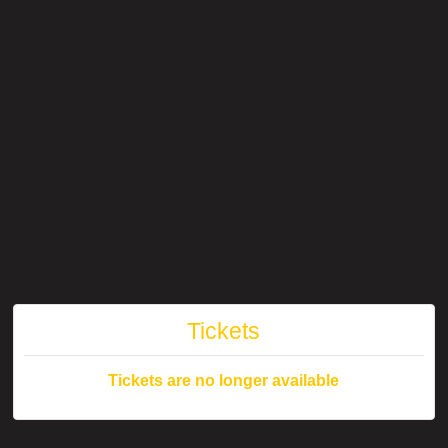
Tickets
Tickets are no longer available