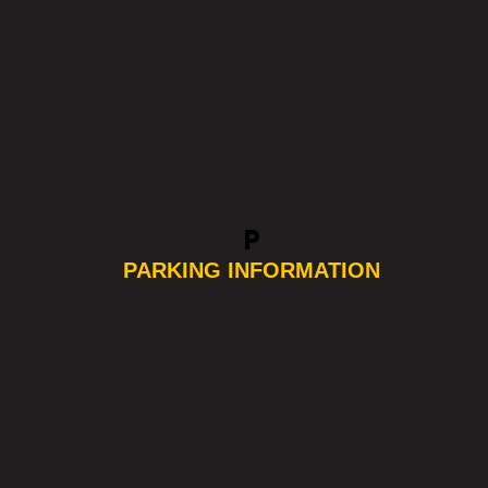
local_parking
PARKING INFORMATION