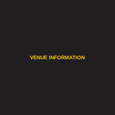
VENUE INFORMATION