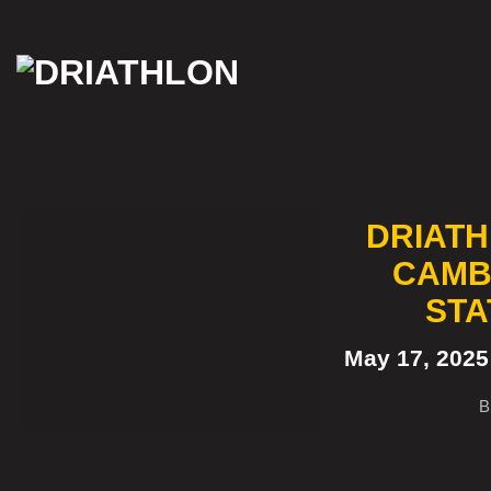
Skip
to
content
DRIATH
CAMB
STA
May 17, 202
B