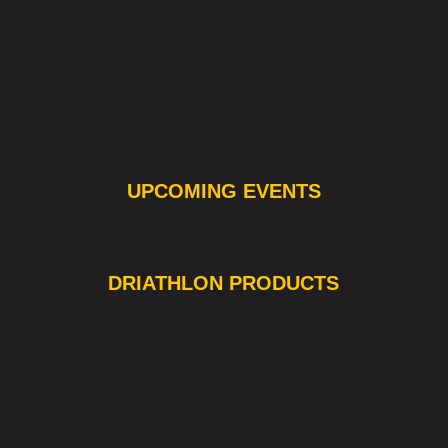
UPCOMING EVENTS
❯
❮
DRIATHLON PRODUCTS