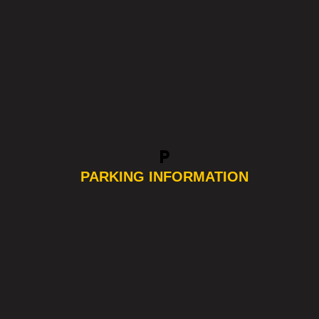
local_parking
PARKING INFORMATION