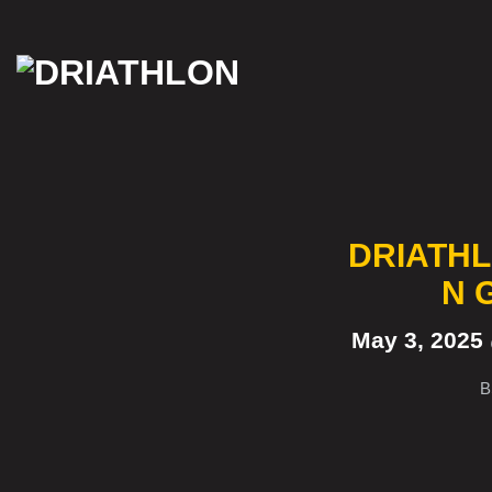
Skip
to
content
DRIATHL
N 
May 3, 2025
B