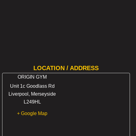
LOCATION / ADDRESS
ORIGIN GYM
Unit 1c Goodlass Rd
Liverpool
,
Merseyside
L249HL
+ Google Map