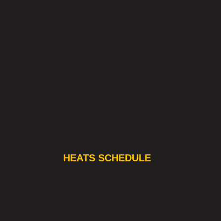
HEATS SCHEDULE