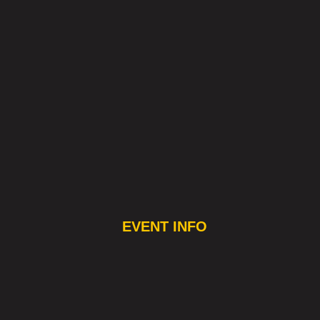
EVENT INFO