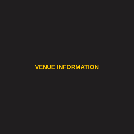
VENUE INFORMATION