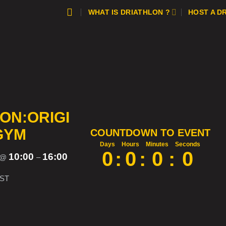
WHAT IS DRIATHLON ?
HOST A D
ON:ORIGI
GYM
COUNTDOWN TO EVENT
Days
Hours
Minutes
Seconds
0
:
0
:
0
:
0
10:00
16:00
@
–
ST