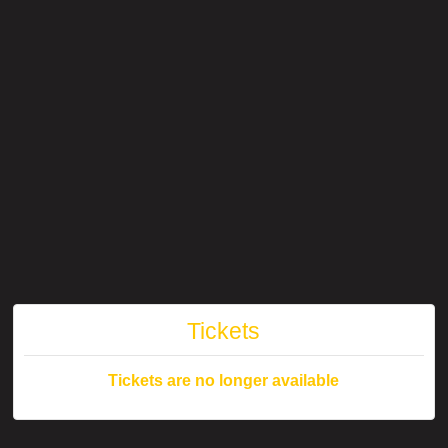
Tickets
Tickets are no longer available