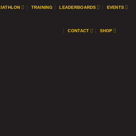
RIATHLON
TRAINING
LEADERBOARDS
EVENTS
CONTACT
SHOP