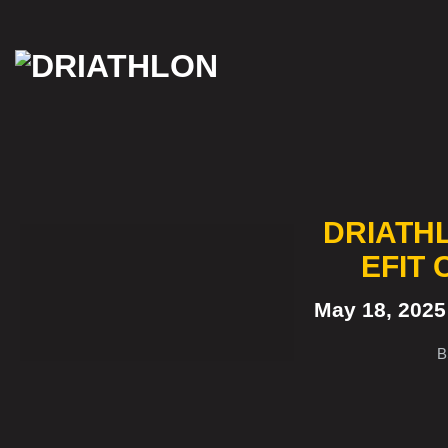
Skip
to
content
DRIATH
EFIT
May 18, 202
B