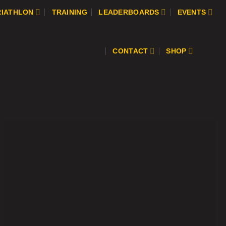
RIATHLON
TRAINING
LEADERBOARDS
EVENTS
CONTACT
SHOP