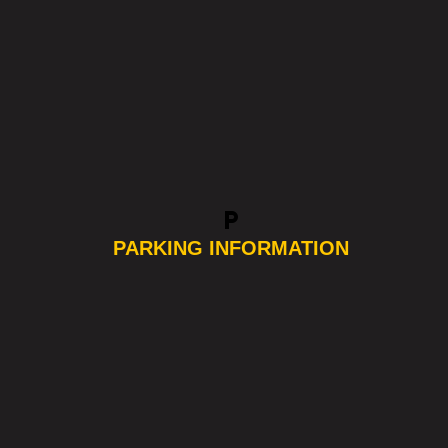
local_parking
PARKING INFORMATION