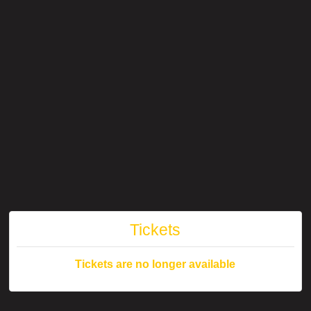
Tickets
Tickets are no longer available