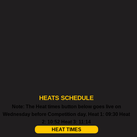
HEATS SCHEDULE
Note: The Heat times button below goes live on
Wednesday before Competition day. Heat 1: 09:30 Heat
2: 10:52 Heat 3: 11:14
HEAT TIMES