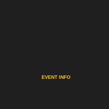
EVENT INFO