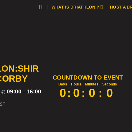
WHAT IS DRIATHLON ?
HOST A D
LON:SHIR
 CORBY
COUNTDOWN TO EVENT
Days
Hours
Minutes
Seconds
0
:
0
:
0
:
0
5
09:00
16:00
@
–
ST