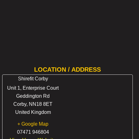
LOCATION / ADDRESS
Shirefit Corby
Unit 1, Enterprise Court
Geddington Rd
Corby
,
NN18 8ET
United Kingdom
+ Google Map
07471 946804