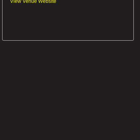
View Venue Website
OUT OF STOCK