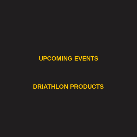
UPCOMING EVENTS
❯
❮
DRIATHLON PRODUCTS