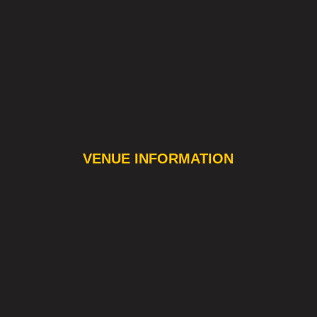
VENUE INFORMATION