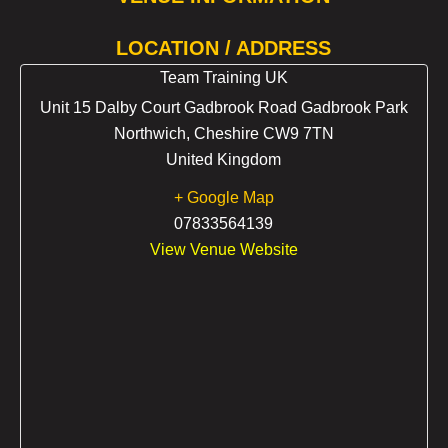
LOCATION / ADDRESS
Team Training UK
Unit 15 Dalby Court Gadbrook Road Gadbrook Park
Northwich
,
Cheshire
CW9 7TN
United Kingdom
+ Google Map
07833564139
View Venue Website