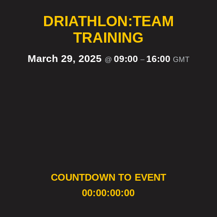
DRIATHLON:TEAM
TRAINING
March 29, 2025
09:00
16:00
@
–
GMT
COUNTDOWN TO EVENT
00:00:00:00