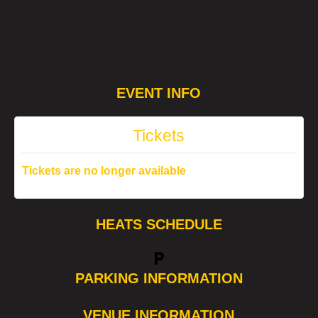
EVENT INFO
Tickets
Tickets are no longer available
HEATS SCHEDULE
local_parking
PARKING INFORMATION
VENUE INFORMATION