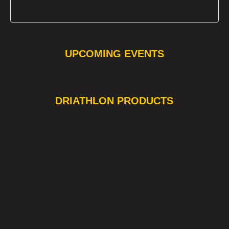
UPCOMING EVENTS
❯
❮
DRIATHLON PRODUCTS