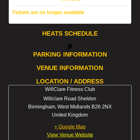
Tickets are no longer available
HEATS SCHEDULE
local_parking
PARKING INFORMATION
VENUE INFORMATION
LOCATION / ADDRESS
WillClare Fitness Club
Willclare Road Sheldon
Birmingham
,
West Midlands
B26 2NX
United Kingdom
+ Google Map
View Venue Website