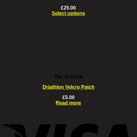
£
25.00
Select options
This
product
has
multiple
variants.
The
options
may
be
chosen
on
Out of stock
the
product
Driathlon Velcro Patch
page
£
5.00
Read more