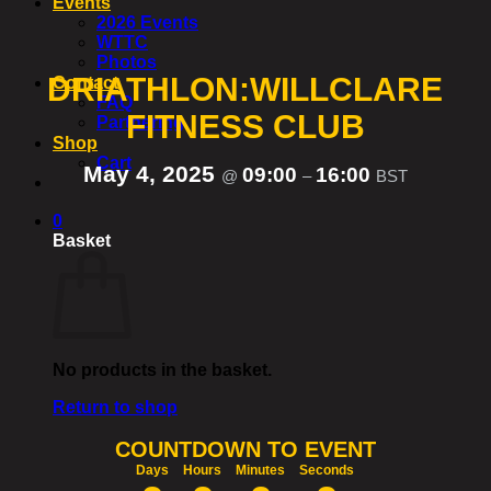
Events
2026 Events
WTTC
Photos
DRIATHLON:WILLCLARE
Contact
FAQ
FITNESS CLUB
Partnering
Shop
Cart
May 4, 2025
09:00
16:00
@
–
BST
0
Basket
No products in the basket.
Return to shop
COUNTDOWN TO EVENT
Days
Hours
Minutes
Seconds