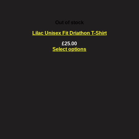
Out of stock
Lilac Unisex Fit Driathon T-Shirt
£
25.00
Select options
This
product
has
multiple
variants.
The
options
may
be
chosen
on
the
product
page