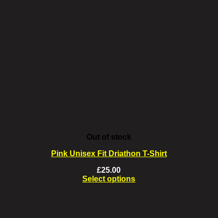
Out of stock
Pink Unisex Fit Driathon T-Shirt
£
25.00
Select options
This
product
has
multiple