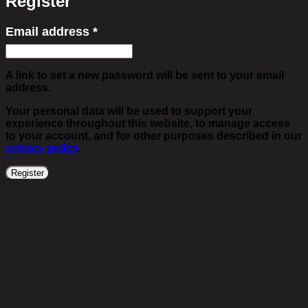
Register
Email address
*
Required
A link to set a new password will be sent to your email
address.
Your personal data will be used to support your
experience throughout this website, to manage access
to your account, and for other purposes described in our
privacy policy
.
Register