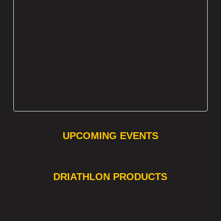
UPCOMING EVENTS
❯
❮
DRIATHLON PRODUCTS