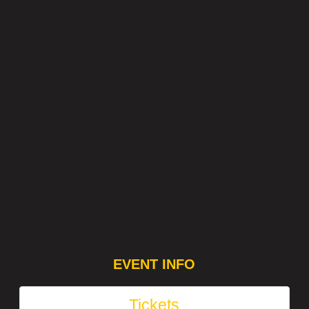
EVENT INFO
Tickets