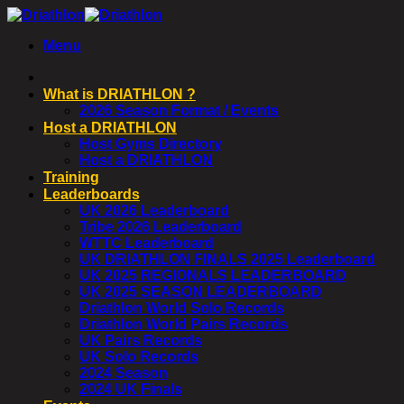
Skip
to
Menu
content
What is DRIATHLON ?
2026 Season Format / Events
Host a DRIATHLON
Host Gyms Directory
Host a DRIATHLON
Training
Leaderboards
UK 2026 Leaderboard
Tribe 2026 Leaderboard
WTTC Leaderboard
UK DRIATHLON FINALS 2025 Leaderboard
UK 2025 REGIONALS LEADERBOARD
UK 2025 SEASON LEADERBOARD
Driathlon World Solo Records
Driathlon World Pairs Records
UK Pairs Records
UK Solo Records
2024 Season
2024 UK Finals