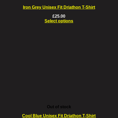
Iron Grey Unisex Fit Driathon T-Shirt
£
25.00
Select options
This
product
has
multiple
variants.
The
options
may
be
chosen
on
the
product
page
Out of stock
Cool Blue Unisex Fit Driathon T-Shirt