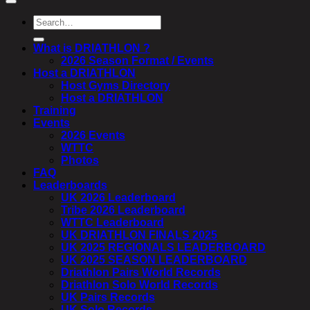
Search
for:
What is DRIATHLON ?
2026 Season Format / Events
Host a DRIATHLON
Host Gyms Directory
Host a DRIATHLON
Training
Events
2026 Events
WTTC
Photos
FAQ
Leaderboards
UK 2026 Leaderboard
Tribe 2026 Leaderboard
WTTC Leaderboard
UK DRIATHLON FINALS 2025
UK 2025 REGIONALS LEADERBOARD
UK 2025 SEASON LEADERBOARD
Driathlon Pairs World Records
Driathlon Solo World Records
UK Pairs Records
UK Solo Records