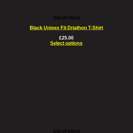
Out of stock
Black Unisex Fit Driathon T-Shirt
£
25.00
Select options
This
product
has
multiple
variants.
The
options
may
be
chosen
on
the
product
page
Out of stock