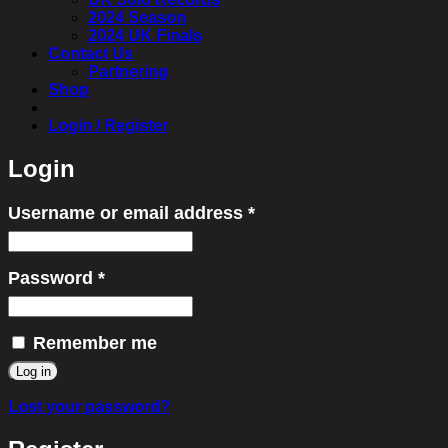
2024 Season
2024 UK Finals
Contact Us
Partnering
Shop
Login / Register
Login
Username or email address
*
Required
Password
*
Required
Remember me
Log in
Lost your password?