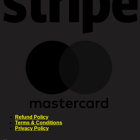
Refund Policy
Terms & Conditions
Privacy Policy