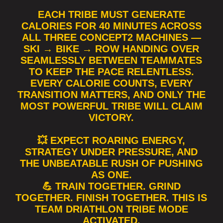
EACH TRIBE MUST GENERATE
CALORIES FOR 40 MINUTES ACROSS
ALL THREE CONCEPT2 MACHINES —
SKI → BIKE → ROW HANDING OVER
SEAMLESSLY BETWEEN TEAMMATES
TO KEEP THE PACE RELENTLESS.
EVERY CALORIE COUNTS, EVERY
TRANSITION MATTERS, AND ONLY THE
MOST POWERFUL TRIBE WILL CLAIM
VICTORY.
💥 EXPECT ROARING ENERGY,
STRATEGY UNDER PRESSURE, AND
THE UNBEATABLE RUSH OF PUSHING
AS ONE.
💪 TRAIN TOGETHER. GRIND
TOGETHER. FINISH TOGETHER. THIS IS
TEAM DRIATHLON TRIBE MODE
ACTIVATED.