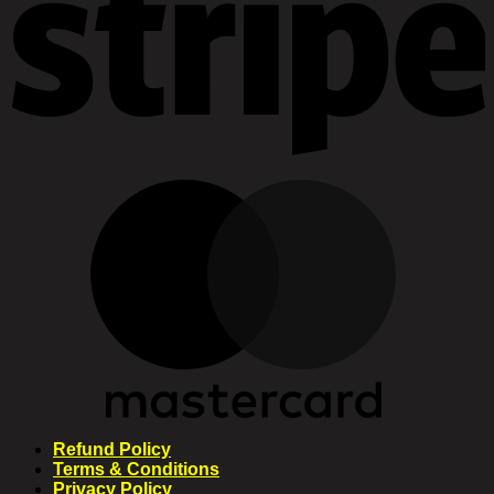
Refund Policy
Terms & Conditions
Privacy Policy