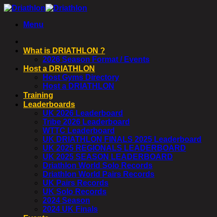
Skip
to
Menu
content
What is DRIATHLON ?
2026 Season Format / Events
Host a DRIATHLON
Host Gyms Directory
Host a DRIATHLON
Training
Leaderboards
UK 2026 Leaderboard
Tribe 2026 Leaderboard
WTTC Leaderboard
UK DRIATHLON FINALS 2025 Leaderboard
UK 2025 REGIONALS LEADERBOARD
UK 2025 SEASON LEADERBOARD
Driathlon World Solo Records
Driathlon World Pairs Records
UK Pairs Records
UK Solo Records
2024 Season
2024 UK Finals