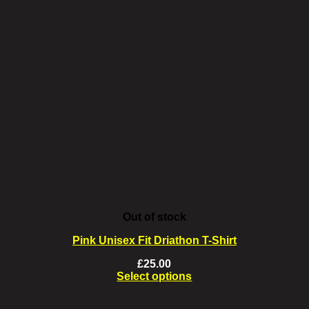
Out of stock
Pink Unisex Fit Driathon T-Shirt
£
25.00
Select options
This
product