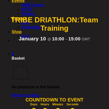
Events
2026 Events
WTTC
Photos
TRIBE DRIATHLON:Team
Contact
FAQ
Training
Partnering
Shop
Cart
January 10
10:00
15:00
@
–
GMT
0
Basket
No products in the basket.
Return to shop
COUNTDOWN TO EVENT
Days
Hours
Minutes
Seconds