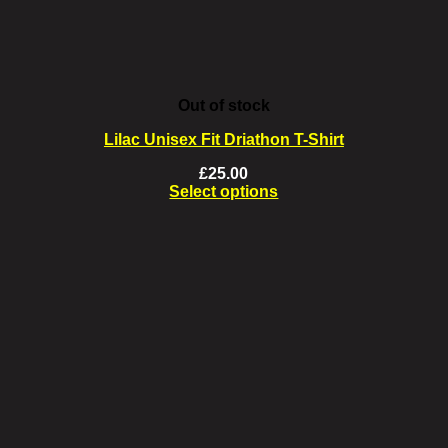
product
page
Out of stock
Lilac Unisex Fit Driathon T-Shirt
£
25.00
Select options
This
product
has
multiple
variants.
The
options
may
be
chosen
on
the
product
page