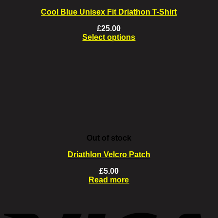
Cool Blue Unisex Fit Driathon T-Shirt
£
25.00
Select options
This
product
has
multiple
variants.
The
options
may
be
chosen
on
Out of stock
the
product
Driathlon Velcro Patch
page
£
5.00
Read more