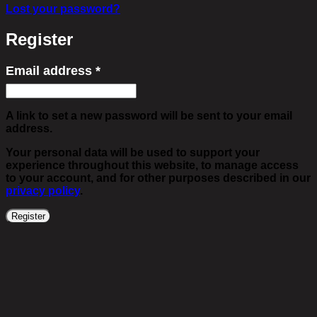
Lost your password?
Register
Email address
*
Required
A link to set a new password will be sent to your email
address.
Your personal data will be used to support your
experience throughout this website, to manage access
to your account, and for other purposes described in our
privacy policy
.
Register