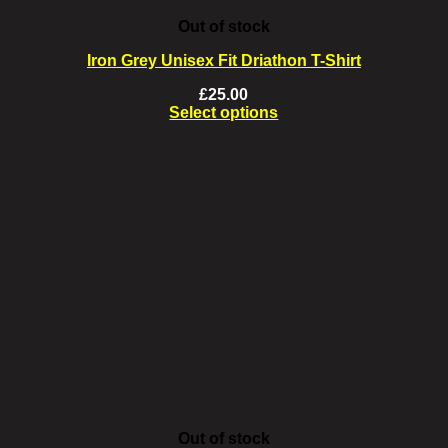
Out of stock
Iron Grey Unisex Fit Driathon T-Shirt
£
25.00
Select options
This
product
has
multiple
variants.
The
options
may
be
chosen
on
the
product
page
Out of stock