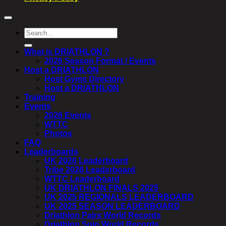
Search
for:
What is DRIATHLON ?
2026 Season Format / Events
Host a DRIATHLON
Host Gyms Directory
Host a DRIATHLON
Training
Events
2026 Events
WTTC
Photos
FAQ
Leaderboards
UK 2026 Leaderboard
Tribe 2026 Leaderboard
WTTC Leaderboard
UK DRIATHLON FINALS 2025
UK 2025 REGIONALS LEADERBOARD
UK 2025 SEASON LEADERBOARD
Driathlon Pairs World Records
Driathlon Solo World Records