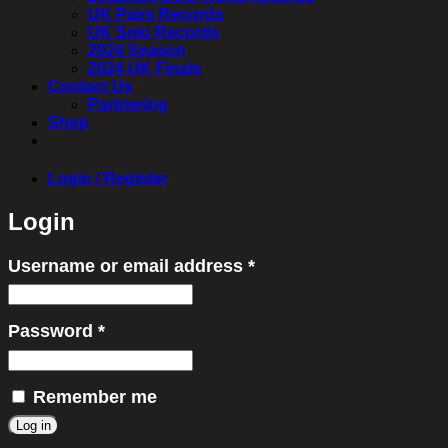
UK Pairs Records
UK Solo Records
2024 Season
2024 UK Finals
Contact Us
Partnering
Shop
Login / Register
Login
Username or email address
*
Required
Password
*
Required
Remember me
Log in