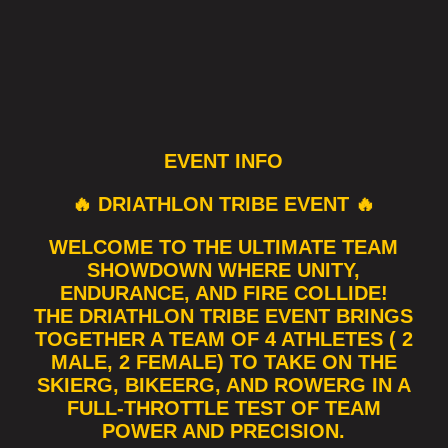
EVENT INFO
🔥 DRIATHLON TRIBE EVENT 🔥
WELCOME TO THE ULTIMATE TEAM
SHOWDOWN WHERE UNITY,
ENDURANCE, AND FIRE COLLIDE!
THE DRIATHLON TRIBE EVENT BRINGS
TOGETHER A TEAM OF 4 ATHLETES ( 2
MALE, 2 FEMALE) TO TAKE ON THE
SKIERG, BIKEERG, AND ROWERG IN A
FULL-THROTTLE TEST OF TEAM
POWER AND PRECISION.