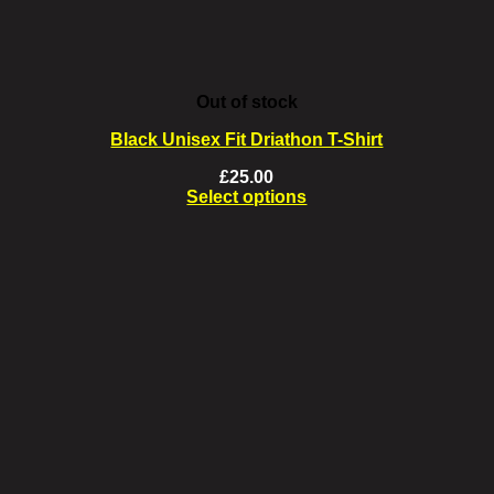
Out of stock
Black Unisex Fit Driathon T-Shirt
£
25.00
Select options
This
product
has
multiple
variants.
The
options
may
be
chosen
on
the
product
page