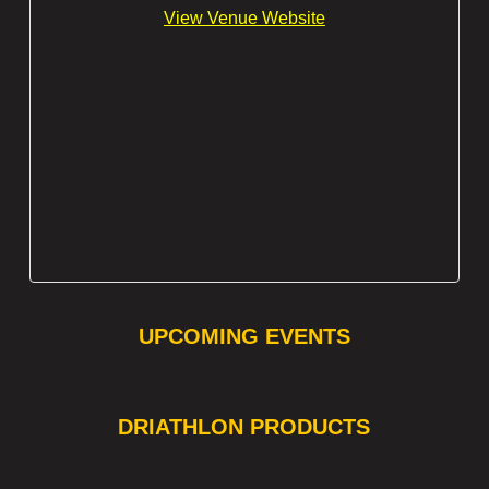
View Venue Website
UPCOMING EVENTS
❯
❮
DRIATHLON PRODUCTS