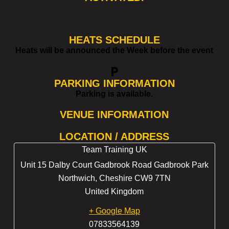
HEATS SCHEDULE
Heats will be announced the Week before the event
local_parking
PARKING INFORMATION
Parking is available.
VENUE INFORMATION
LOCATION / ADDRESS
Team Training UK
Unit 15 Dalby Court Gadbrook Road Gadbrook Park
Northwich
,
Cheshire
CW9 7TN
United Kingdom
+ Google Map
07833564139