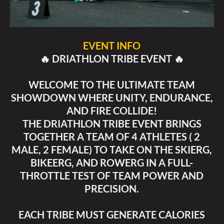
EVENT INFO
🔥 DRIATHLON TRIBE EVENT 🔥
WELCOME TO THE ULTIMATE TEAM
SHOWDOWN WHERE UNITY, ENDURANCE,
AND FIRE COLLIDE!
THE DRIATHLON TRIBE EVENT BRINGS
TOGETHER A TEAM OF 4 ATHLETES ( 2
MALE, 2 FEMALE) TO TAKE ON THE SKIERG,
BIKEERG, AND ROWERG IN A FULL-
THROTTLE TEST OF TEAM POWER AND
PRECISION.
EACH TRIBE MUST GENERATE CALORIES