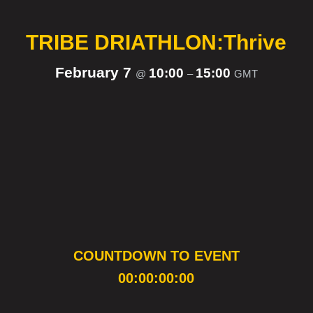
TRIBE DRIATHLON:Thrive
February 7
10:00
15:00
@
–
GMT
COUNTDOWN TO EVENT
00:00:00:00