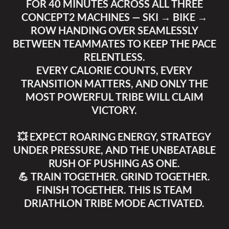
FOR 40 MINUTES ACROSS ALL THREE
CONCEPT2 MACHINES — SKI → BIKE →
ROW HANDING OVER SEAMLESSLY
BETWEEN TEAMMATES TO KEEP THE PACE
RELENTLESS.
EVERY CALORIE COUNTS, EVERY
TRANSITION MATTERS, AND ONLY THE
MOST POWERFUL TRIBE WILL CLAIM
VICTORY.
💥 EXPECT ROARING ENERGY, STRATEGY
UNDER PRESSURE, AND THE UNBEATABLE
RUSH OF PUSHING AS ONE.
💪 TRAIN TOGETHER. GRIND TOGETHER.
FINISH TOGETHER. THIS IS TEAM
DRIATHLON TRIBE MODE ACTIVATED.