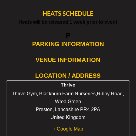
HEATS SCHEDULE
Heats will be released 1 week prior to event
local_parking
PARKING INFORMATION
VENUE INFORMATION
LOCATION / ADDRESS
Thrive
Thrive Gym, Blackburn Farm Nurseries,Ribby Road,
Wrea Green
Preston
,
Lancashire
PR4 2PA
United Kingdom
+ Google Map