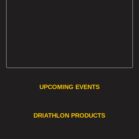
UPCOMING EVENTS
❯
❮
DRIATHLON PRODUCTS