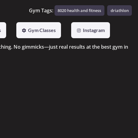
Gym Tags:
8020 health and fitness
driathlon
s
Gym Classes
Instagram
ching. No gimmicks—just real results at the best gym in