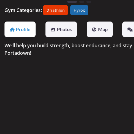
Gym Categories:
Driathlon
Hyrox
Profile
Photos
Map
We’ll help you build strength, boost endurance, and stay
Portadown!