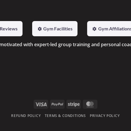
Reviews
Gym Facilities
Gym Affiliation
 motivated with expert-led group training and personal coa
Visa
PayPal
Stripe
MasterCard
REFUND POLICY
TERMS & CONDITIONS
PRIVACY POLICY