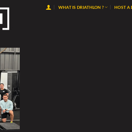
WHAT IS DRIATHLON ?
HOST A
Next