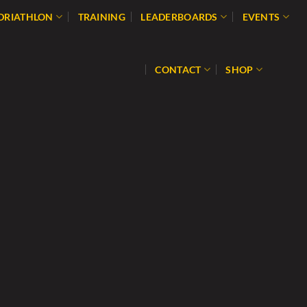
 DRIATHLON
TRAINING
LEADERBOARDS
EVENTS
CONTACT
SHOP