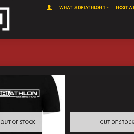
WHAT IS DRIATHLON ?
HOST A
OUT OF STOCK
OUT OF STOC