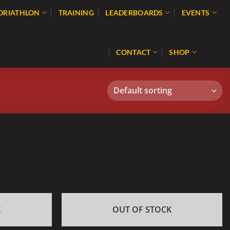
 DRIATHLON
TRAINING
LEADERBOARDS
EVENTS
CONTACT
SHOP
K
OUT OF STOCK