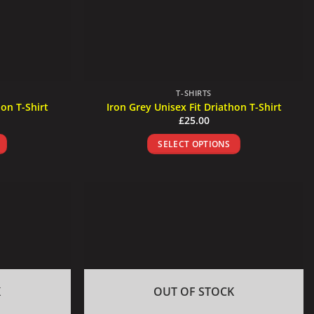
T-SHIRTS
hon T-Shirt
Iron Grey Unisex Fit Driathon T-Shirt
£
25.00
SELECT OPTIONS
This
product
has
multiple
.
variants.
The
options
may
be
K
OUT OF STOCK
chosen