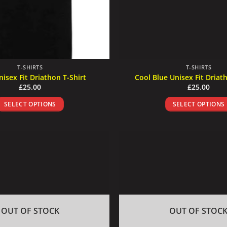
T-SHIRTS
T-SHIRTS
nisex Fit Driathon T-Shirt
Cool Blue Unisex Fit Driat
£
25.00
£
25.00
SELECT OPTIONS
SELECT OPTIONS
This
This
product
product
has
has
multiple
multiple
variants.
variants
The
The
options
options
may
may
be
be
OUT OF STOCK
OUT OF STOC
chosen
chosen