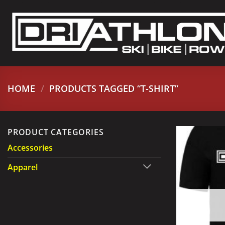
Skip
to
content
HOME
/
PRODUCTS TAGGED “T-SHIRT”
PRODUCT CATEGORIES
Accessories
Apparel