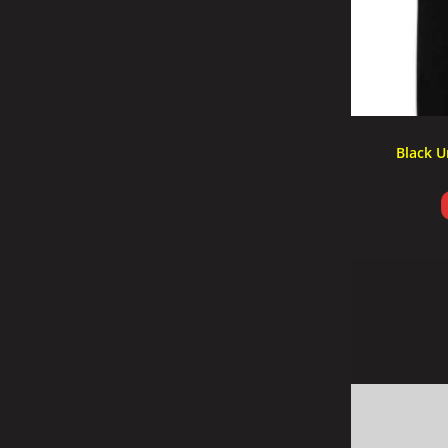
Black U